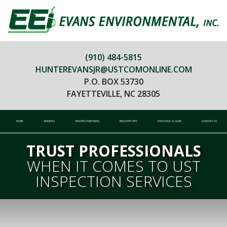
(910) 484-5815
HUNTEREVANSJR@USTCOMONLINE.COM
P.O. BOX 53730
FAYETTEVILLE, NC 28305
HOME
SERVICES
TRUSTED PARTNERS
INDUSTRY TIPS
PASS TOOLS LOGIN
CONTACT US
TRUST PROFESSIONALS
WHEN IT COMES TO UST
INSPECTION SERVICES