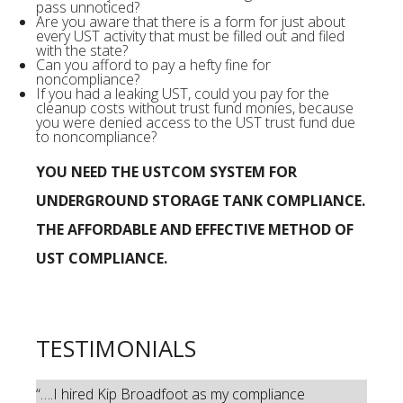
pass unnoticed?
Are you aware that there is a form for just about
every UST activity that must be filled out and filed
with the state?
Can you afford to pay a hefty fine for
noncompliance?
If you had a leaking UST, could you pay for the
cleanup costs without trust fund monies, because
you were denied access to the UST trust fund due
to noncompliance?
YOU NEED THE USTCOM SYSTEM FOR
UNDERGROUND STORAGE TANK COMPLIANCE.
THE AFFORDABLE AND EFFECTIVE METHOD OF
UST COMPLIANCE.
TESTIMONIALS
“….I hired Kip Broadfoot as my compliance