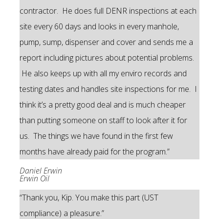
contractor. He does full DENR inspections at each
site every 60 days and looks in every manhole,
pump, sump, dispenser and cover and sends me a
report including pictures about potential problems.
He also keeps up with all my enviro records and
testing dates and handles site inspections for me. I
think it’s a pretty good deal and is much cheaper
than putting someone on staff to look after it for
us. The things we have found in the first few
months have already paid for the program.”
Daniel Erwin
Erwin Oil
“Thank you, Kip. You make this part (UST
compliance) a pleasure.”