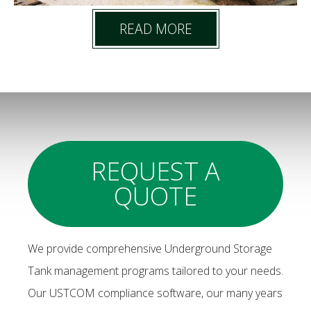
READ MORE
REQUEST A
QUOTE
We provide comprehensive Underground Storage
Tank management programs tailored to your needs.
Our USTCOM compliance software, our many years