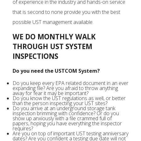
of experience in the industry and hands-on service
that is second to none provide you with the best
possible UST management available.
WE DO MONTHLY WALK
THROUGH UST SYSTEM
INSPECTIONS
Do you need the USTCOM System?
Do you keep every EPA related document in an ever
expanding file? Are you afraid to throw anything
away for fear it may be important?
Do you know the UST regulations as well, or better
than the person inspecting your UST sites?
Do you arrive at an underground storage tank
inspection brimming with confidence? Or do you
show up anxiously with a file crammed full of
papers, hoping you have everything the inspector
requires?
Are you on top of important UST testing anniversary
dates? Are you confident a testing due date will not