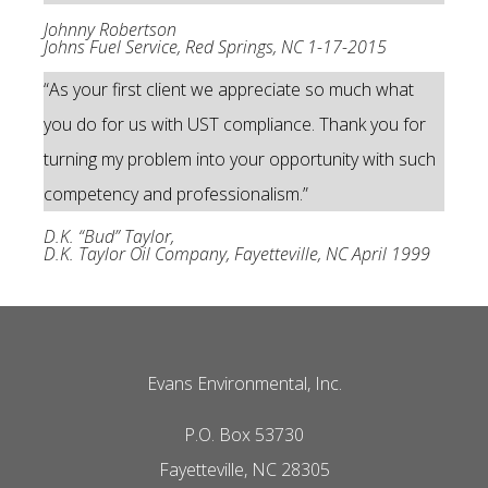
Johnny Robertson
Johns Fuel Service, Red Springs, NC 1-17-2015
“As your first client we appreciate so much what
you do for us with UST compliance. Thank you for
turning my problem into your opportunity with such
competency and professionalism.”
D.K. “Bud” Taylor,
D.K. Taylor Oil Company, Fayetteville, NC April 1999
Evans Environmental, Inc.
P.O. Box 53730
Fayetteville, NC 28305