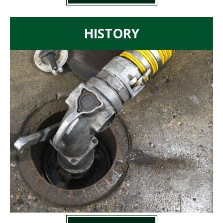
HISTORY