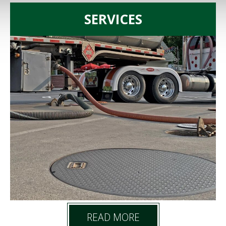
SERVICES
READ MORE