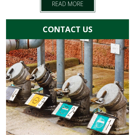
READ MORE
CONTACT US